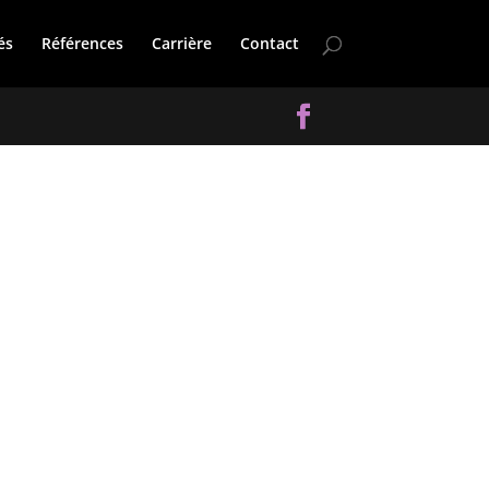
és
Références
Carrière
Contact