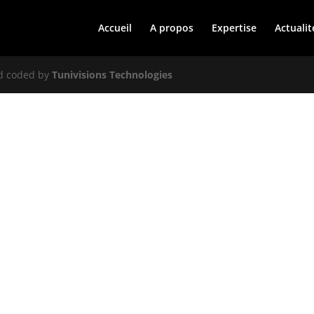
Accueil
A propos
Expertise
Actualit
nd coded by
Tunivisions Technologies